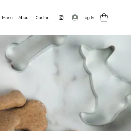
Log In
Menu
About
Contact