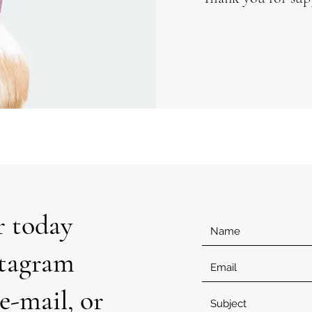
r today
stagram
e-mail, or