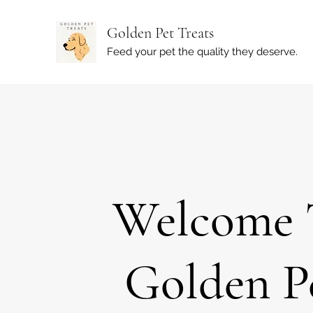
Golden Pet Treats
Feed your pet the quality they deserve.
Welcome 
Golden P