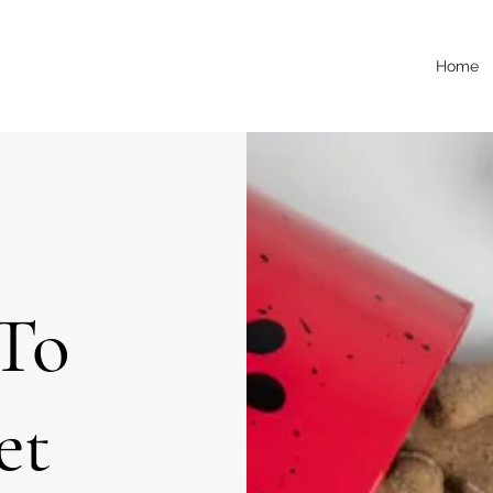
Home
To
et