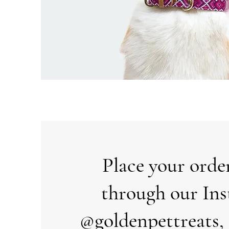
Place your orde
through our In
@goldenpettreats, 