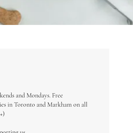
kends and Mondays. Free
ries in Toronto and Markham on all
+)
porting us.