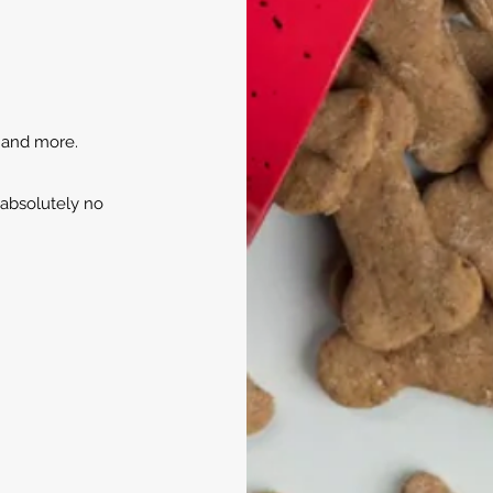
, and more.
 absolutely no