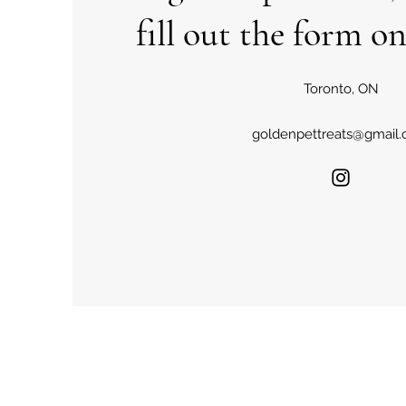
fill out the form on
Toronto, ON
goldenpettreats@gmail