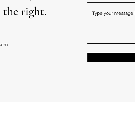
 the right.
.com