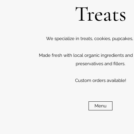
Treats
We specialize in treats, cookies, pupcakes
Made fresh with local organic ingredients and
preservatives and fillers.
Custom orders available!
Menu