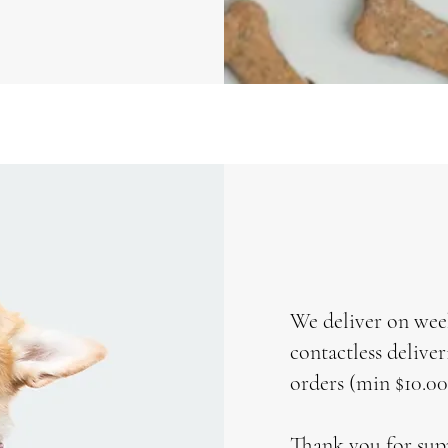
We deliver on wee
contactless delive
orders (min $10.00
Thank you for sup