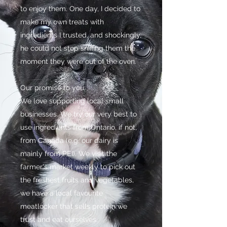
to enjoy them. One day, I decided to
make my own treats with
ingredients I trusted, and shockingly,
he could not stop sniffing them the
moment they were out of the oven.
Our promise to you:
We love supporting local small
businesses. We try our very best to
use ingredients from Ontario, if not,
from Canada (e.g. our dairy is
mainly from PEI). We visit the
farmer's market weekly to pick out
the freshest fruits and vegetables,
we have a local favourite
meatlocker that sells protein we
trust and eat ourselves.