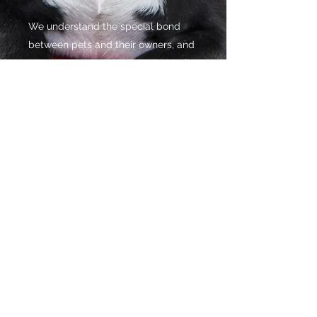
We understand the special bond
between pets and their owners, and
we want to encourage that kind of
love and care in everyone.
Pet ownership is a rewarding
responsibility, and with this in mind
we continue to make sure that
everyone who comes to us will
receive treats of the highest quality.
As a result of our hard work, our
customers constantly tell us how
happy they have been since having
a pet in their lives.
©2021 by Golden Pet Treats. Proudly created with