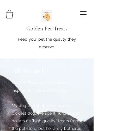
Golden Pet Treats
Feed your pet the quality they
deserve.
All About Us
Our Pet Store started from an
inspiration from my own dog.
My dog is probably the world's
pickiest dog. We spent hundreds of
dollars on "high quality" treats from
the pet store, but he rarely bothered