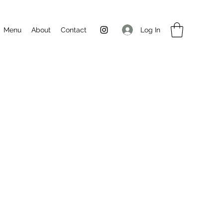
Log In
Menu
About
Contact