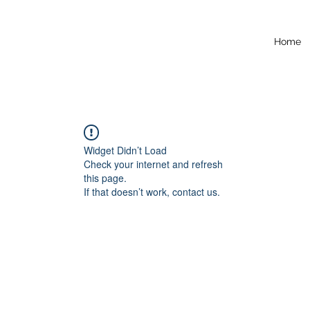
Home
Widget Didn’t Load
Check your internet and refresh
this page.
If that doesn’t work, contact us.