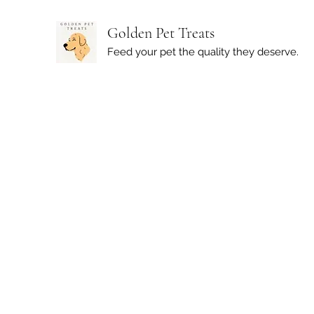
Golden Pet Treats
Feed your pet the quality they deserve.