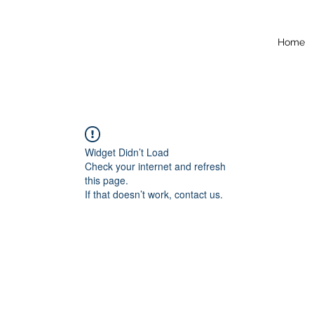
Home
Widget Didn’t Load
Check your internet and refresh
this page.
If that doesn’t work, contact us.