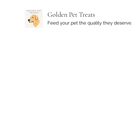
Golden Pet Treats
Feed your pet the quality they deserve.