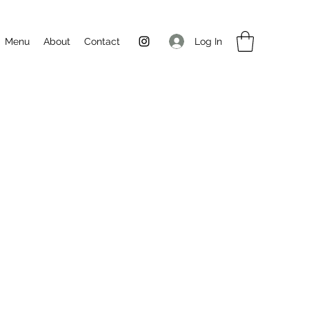
Log In
Menu
About
Contact