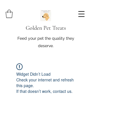
Golden Pet Treats
Feed your pet the quality they
deserve.
Widget Didn’t Load
Check your internet and refresh
this page.
If that doesn’t work, contact us.