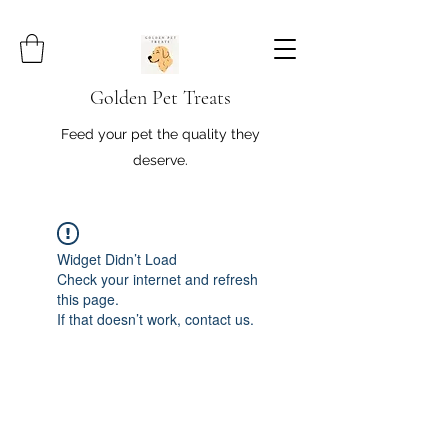
Golden Pet Treats
Feed your pet the quality they
deserve.
Widget Didn’t Load
Check your internet and refresh
this page.
If that doesn’t work, contact us.