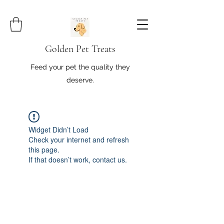
Golden Pet Treats
Feed your pet the quality they
deserve.
Widget Didn’t Load
Check your internet and refresh
this page.
If that doesn’t work, contact us.