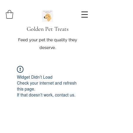
Golden Pet Treats
Feed your pet the quality they
deserve.
Widget Didn’t Load
Check your internet and refresh
this page.
If that doesn’t work, contact us.